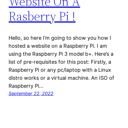
Website On A
Rasberry Pi !
Hello, so here I’m going to show you how I
hosted a website on a Raspberry Pi. I am
using the Raspberry Pi 3 model b+. Here’s a
list of pre-requisites for this post: Firstly, a
Raspberry Pi or any pc/laptop with a Linux
distro works or a virtual machine. An ISO of
Raspberry Pi…
September 22, 2022