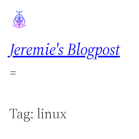
Skip
to
content
Jeremie's Blogpost
Tag:
linux