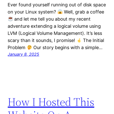
Ever found yourself running out of disk space
on your Linux system?
Well, grab a coffee
and let me tell you about my recent
adventure extending a logical volume using
LVM (Logical Volume Management). It’s less
scary than it sounds, I promise!
The Initial
Problem
Our story begins with a simple…
January 8, 2025
How I Hosted This