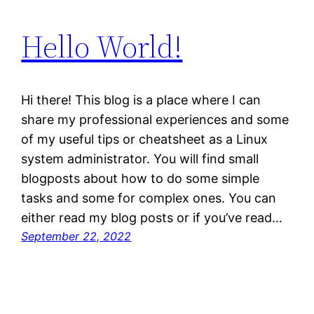
Hello World!
Hi there! This blog is a place where I can
share my professional experiences and some
of my useful tips or cheatsheet as a Linux
system administrator. You will find small
blogposts about how to do some simple
tasks and some for complex ones. You can
either read my blog posts or if you’ve read…
September 22, 2022