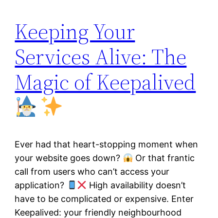
Keeping Your
Services Alive: The
Magic of Keepalived
Ever had that heart-stopping moment when
your website goes down?
Or that frantic
call from users who can’t access your
application?
High availability doesn’t
have to be complicated or expensive. Enter
Keepalived: your friendly neighbourhood