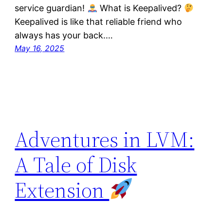
service guardian!
What is Keepalived?
Keepalived is like that reliable friend who
always has your back.…
May 16, 2025
Adventures in LVM:
A Tale of Disk
Extension