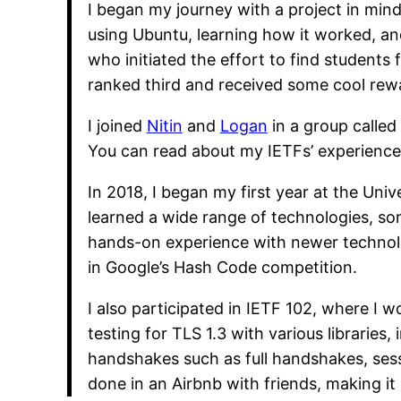
I began my journey with a project in mind
using Ubuntu, learning how it worked, a
who initiated the effort to find students 
ranked third and received some cool rewar
I joined
Nitin
and
Logan
in a group calle
You can read about my IETFs’ experience
In 2018, I began my first year at the Univ
learned a wide range of technologies, 
hands-on experience with newer technolog
in Google’s Hash Code competition.
I also participated in IETF 102, where I 
testing for TLS 1.3 with various libraries
handshakes such as full handshakes, sess
done in an Airbnb with friends, making i