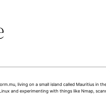
e
rm.mu, living on a small island called Mauritius in t
 Linux and experimenting with things like Nmap, scan