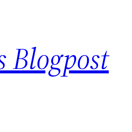
s Blogpost