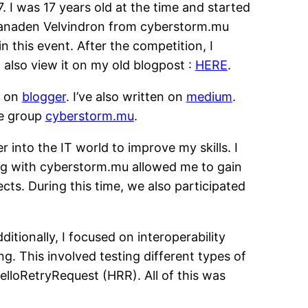
. I was 17 years old at the time and started
oganaden Velvindron from cyberstorm.mu
n this event. After the competition, I
 also view it on my old blogpost :
HERE
.
s on
blogger
. I’ve also written on
medium
.
he group
cyberstorm.mu
.
 into the IT world to improve my skills. I
ng with cyberstorm.mu allowed me to gain
s. During this time, we also participated
tionally, I focused on interoperability
ng. This involved testing different types of
lloRetryRequest (HRR). All of this was