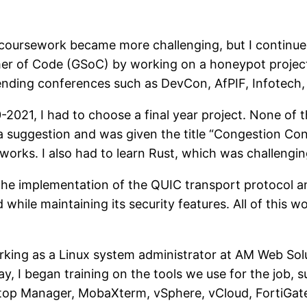
 coursework became more challenging, but I continue
r of Code (GSoC) by working on a honeypot project, 
ending conferences such as DevCon, AfPIF, Infotech,
0-2021, I had to choose a final year project. None of 
 suggestion and was given the title “Congestion Contro
rks. I also had to learn Rust, which was challenging 
 the implementation of the QUIC transport protocol 
 while maintaining its security features. All of this 
working as a Linux system administrator at AM Web So
, I began training on the tools we use for the job, 
top Manager, MobaXterm, vSphere, vCloud, FortiGate