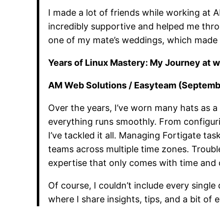
I made a lot of friends while working at
incredibly supportive and helped me thro
one of my mate’s weddings, which made t
Years of Linux Mastery: My Journey at 
AM Web Solutions / Easyteam (Septembe
Over the years, I’ve worn many hats as a
everything runs smoothly. From configurin
I’ve tackled it all. Managing Fortigate ta
teams across multiple time zones. Trouble
expertise that only comes with time and 
Of course, I couldn’t include every single
where I share insights, tips, and a bit of