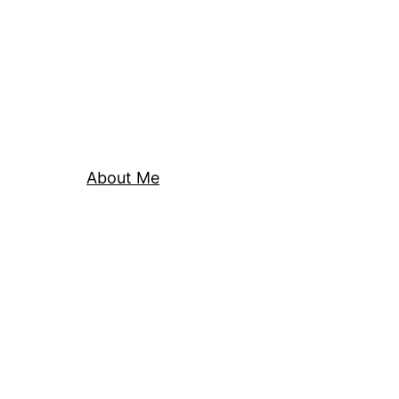
About Me