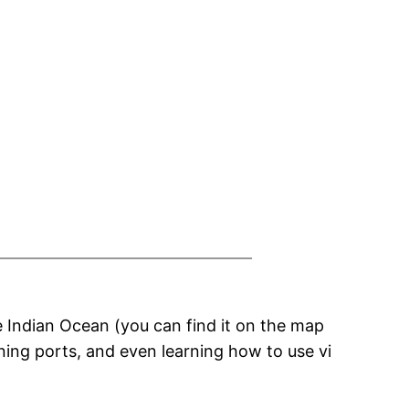
he Indian Ocean (you can find it on the map
ning ports, and even learning how to use vi