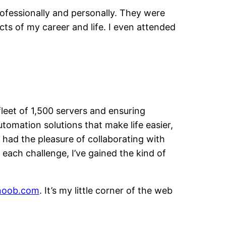
rofessionally and personally. They were
ts of my career and life. I even attended
leet of 1,500 servers and ensuring
tomation solutions that make life easier,
e had the pleasure of collaborating with
 each challenge, I’ve gained the kind of
noob.com
. It’s my little corner of the web