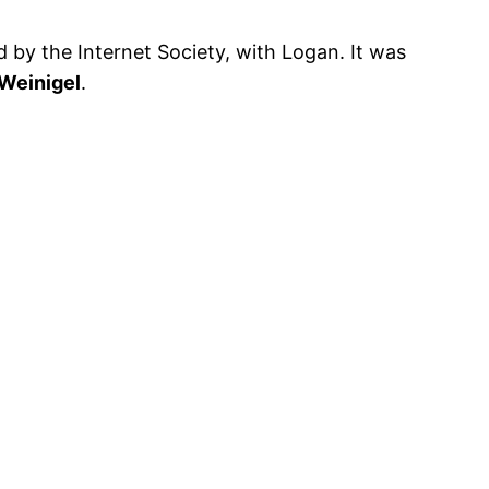
 by the Internet Society, with Logan. It was
 Weinigel
.