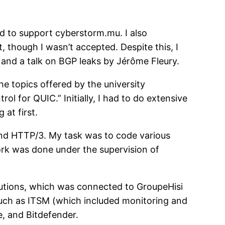
d to support cyberstorm.mu. I also
though I wasn’t accepted. Despite this, I
 and a talk on BGP leaks by Jérôme Fleury.
the topics offered by the university
l for QUIC.” Initially, I had to do extensive
at first.
and HTTP/3. My task was to code various
work was done under the supervision of
lutions, which was connected to GroupeHisi
such as ITSM (which included monitoring and
, and Bitdefender.