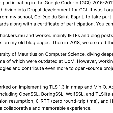
: participating in the Google Code-In (GCI) 2016-2017
nd diving into Drupal development for GCI. It was L
from my school, Collège du Saint-Esprit, to take part i
ds along with a certificate of participation. You can
d hackers.mu and worked mainly IETFs and blog post
s on my old blog pages. Then in 2018, we created t
ersity of Mauritius on Computer Science, diving deeper
some of which were outdated at UoM. However, worki
ies and contribute even more to open-source project
worked on implementing TLS 1.3 in nmap and MinIO. Addi
, including OpenSSL, BoringSSL, WolfSSL, and TLSlite-
ion resumption, 0-RTT (zero round-trip time), and He
t a collaborative and memorable experience.