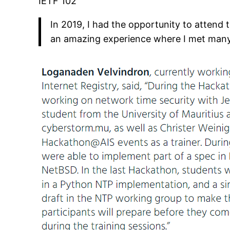
IETF 102
In 2019, I had the opportunity to attend 
an amazing experience where I met many