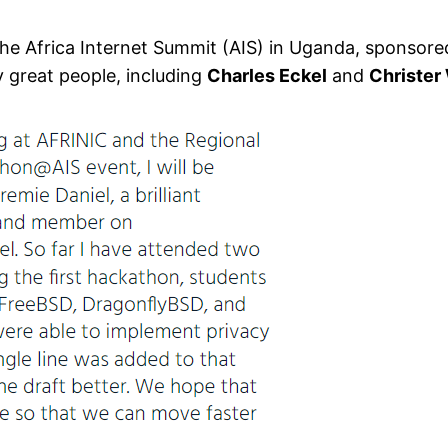
the Africa Internet Summit (AIS) in Uganda, sponsored
 great people, including
Charles Eckel
and
Christer