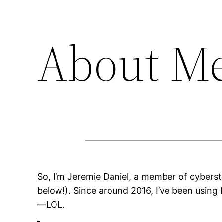
About M
So, I’m Jeremie Daniel, a member of cybersto
below!). Since around 2016, I’ve been using
—LOL.