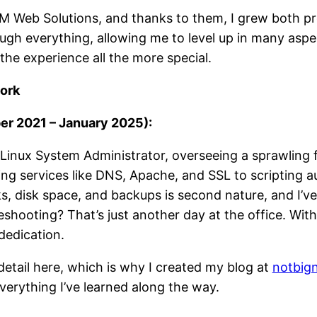
 AM Web Solutions, and thanks to them, I grew both p
ugh everything, allowing me to level up in many aspec
he experience all the more special.
work
r 2021 – January 2025):
 Linux System Administrator, overseeing a sprawling f
g services like DNS, Apache, and SSL to scripting au
sks, disk space, and backups is second nature, and I’v
shooting? That’s just another day at the office. With
dedication.
 detail here, which is why I created my blog at
notbig
 everything I’ve learned along the way.