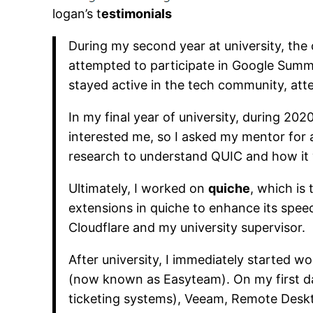
logan’s t
estimonials
During my second year at university, the
attempted to participate in Google Summe
stayed active in the tech community, att
In my final year of university, during 202
interested me, so I asked my mentor for a
research to understand QUIC and how it wo
Ultimately, I worked on
quiche
, which is
extensions in quiche to enhance its speed
Cloudflare and my university supervisor.
After university, I immediately started 
(now known as Easyteam). On my first day
ticketing systems), Veeam, Remote Desk