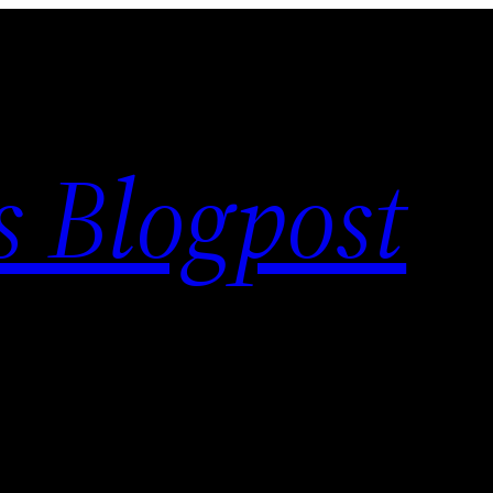
s Blogpost