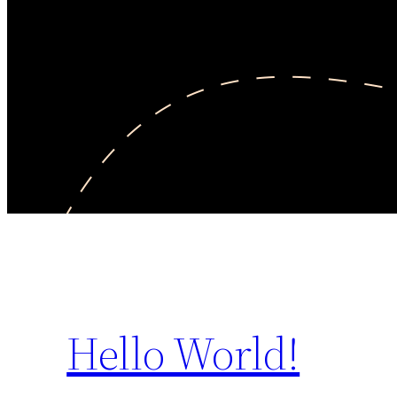
Hello World!