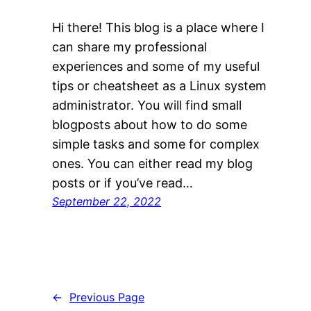
Hi there! This blog is a place where I
can share my professional
experiences and some of my useful
tips or cheatsheet as a Linux system
administrator. You will find small
blogposts about how to do some
simple tasks and some for complex
ones. You can either read my blog
posts or if you’ve read…
September 22, 2022
←
Previous Page