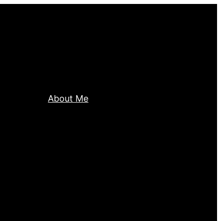
About Me