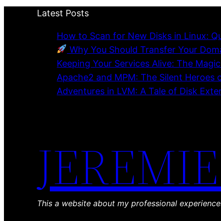
Latest Posts
How to Scan for New Disks in Linux: Q
Why You Should Transfer Your Domai
Keeping Your Services Alive: The Magi
Apache2 and MPM: The Silent Heroes 
Adventures in LVM: A Tale of Disk Ext
JEREMIE
This a website about my professional experienc