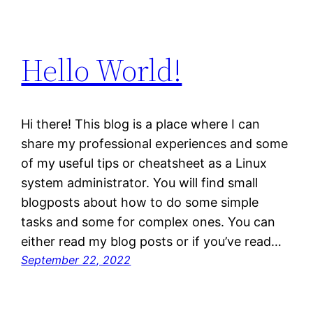
Hello World!
Hi there! This blog is a place where I can
share my professional experiences and some
of my useful tips or cheatsheet as a Linux
system administrator. You will find small
blogposts about how to do some simple
tasks and some for complex ones. You can
either read my blog posts or if you’ve read…
September 22, 2022