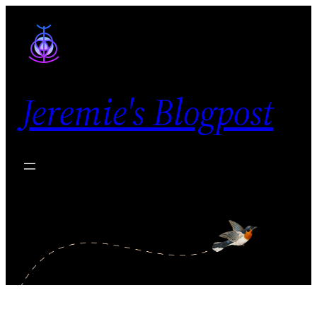
Skip
to
content
Jeremie's Blogpost