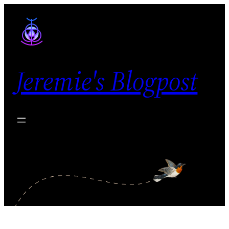
Skip
to
content
Jeremie's Blogpost