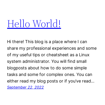
Hello World!
Hi there! This blog is a place where I can
share my professional experiences and some
of my useful tips or cheatsheet as a Linux
system administrator. You will find small
blogposts about how to do some simple
tasks and some for complex ones. You can
either read my blog posts or if you’ve read…
September 22, 2022