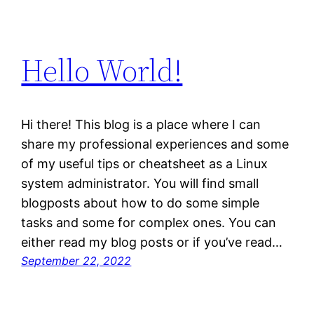
Hello World!
Hi there! This blog is a place where I can
share my professional experiences and some
of my useful tips or cheatsheet as a Linux
system administrator. You will find small
blogposts about how to do some simple
tasks and some for complex ones. You can
either read my blog posts or if you’ve read…
September 22, 2022