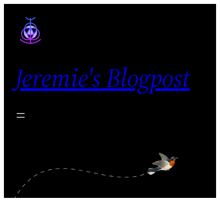
Skip
to
content
Jeremie's Blogpost