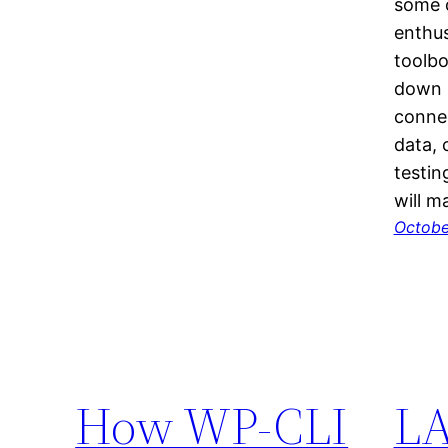
some c
enthus
toolbo
down 
connec
data, 
testin
will 
Octobe
How WP-CLI
LA