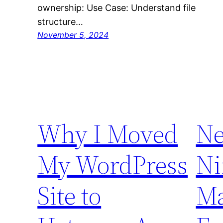
ownership: Use Case: Understand file
structure…
November 5, 2024
Why I Moved
Ne
My WordPress
Ni
Site to
Ma