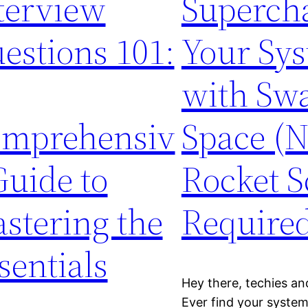
terview
Superch
estions 101:
Your Sy
with Sw
mprehensiv
Space (
Guide to
Rocket S
stering the
Required
sentials
Hey there, techies and
Ever find your system