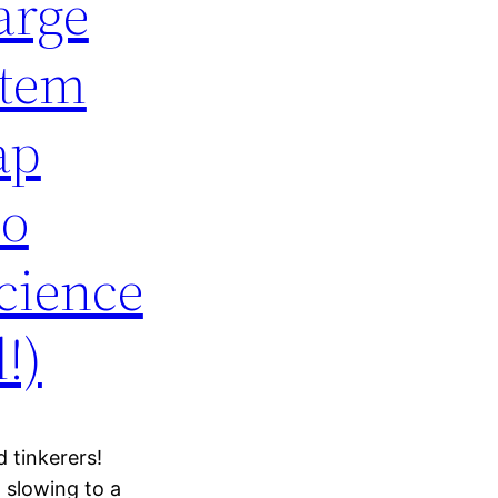
arge
stem
ap
No
cience
!)
 tinkerers!
 slowing to a