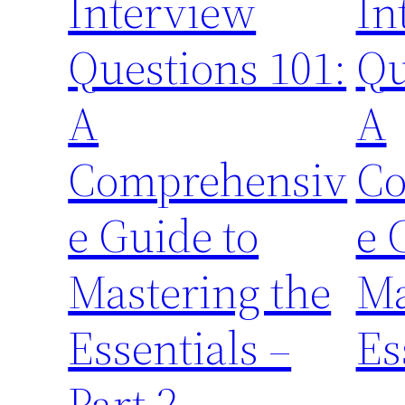
Interview
In
Questions 101:
Qu
A
A
Comprehensiv
Co
e Guide to
e 
Mastering the
Ma
Essentials –
Es
Part 2