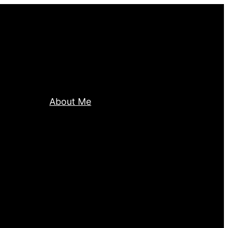
About Me