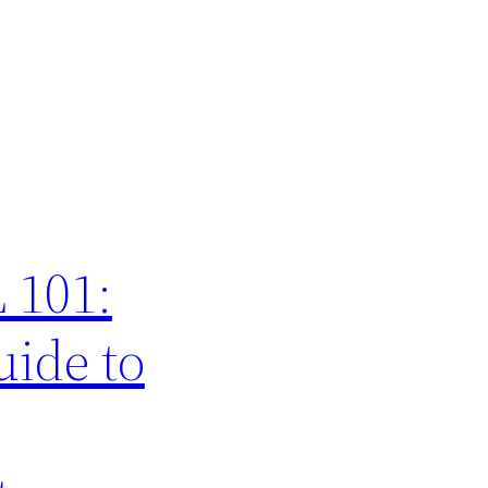
 101:
ide to