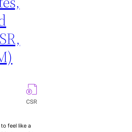
tes,
d
SR,
M)
to feel like a