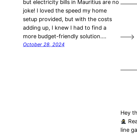
but electricity bills in Mauritius are no
joke! I loved the speed my home
setup provided, but with the costs
adding up, I knew I had to find a
more budget-friendly solution.…
October 28, 2024
Hey th
Rea
line g