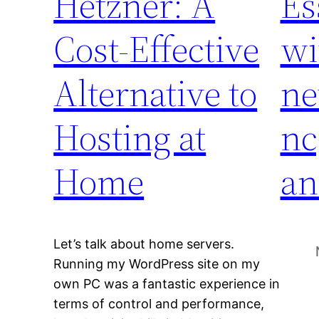
Hetzner: A
Es
Cost-Effective
wi
Alternative to
ne
Hosting at
nc
Home
an
Let’s talk about home servers.
Running my WordPress site on my
own PC was a fantastic experience in
terms of control and performance,