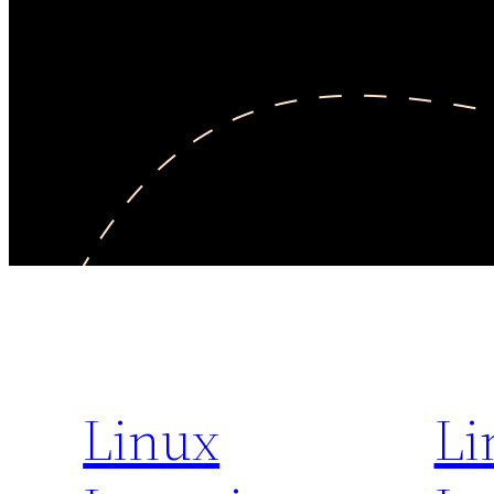
Linux
Li