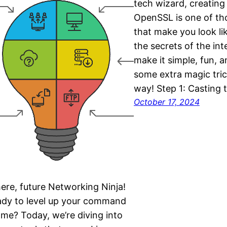
tech wizard, creating
OpenSSL is one of tho
that make you look li
the secrets of the inte
make it simple, fun, a
some extra magic tric
way! Step 1: Casting 
October 17, 2024
ere, future Networking Ninja!
dy to level up your command
ame? Today, we’re diving into