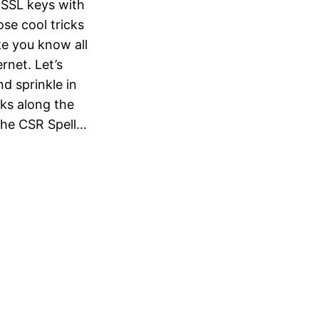
 SSL keys with
se cool tricks
ke you know all
rnet. Let’s
nd sprinkle in
ks along the
the CSR Spell…