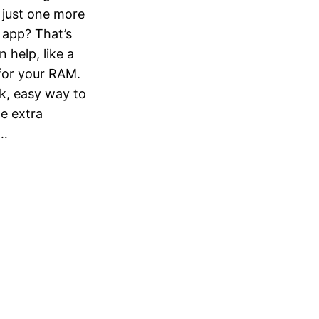
just one more
r app? That’s
help, like a
for your RAM.
k, easy way to
e extra
t…