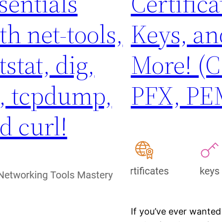
sentials
Certifica
th net-tools,
Keys, an
tstat, dig,
More! (C
, tcpdump,
PFX, PE
d curl!
If you’ve ever wanted 