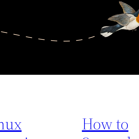
nux
How to