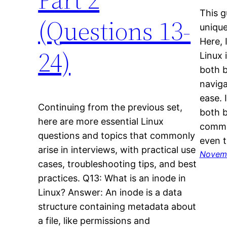
This g
(Questions 13-
unique
Here, 
24)
Linux 
both 
naviga
ease. I
Continuing from the previous set,
both b
here are more essential Linux
common
questions and topics that commonly
even t
arise in interviews, with practical use
Novemb
cases, troubleshooting tips, and best
practices. Q13: What is an inode in
Linux? Answer: An inode is a data
structure containing metadata about
a file, like permissions and