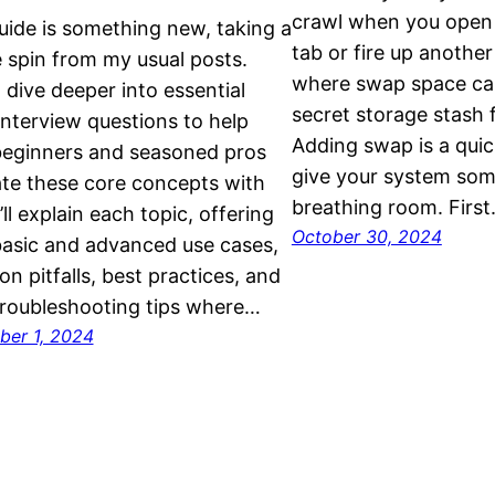
crawl when you open 
uide is something new, taking a
tab or fire up anothe
 spin from my usual posts.
where swap space can 
I dive deeper into essential
secret storage stash 
interview questions to help
Adding swap is a quic
beginners and seasoned pros
give your system som
te these core concepts with
breathing room. Firs
’ll explain each topic, offering
October 30, 2024
asic and advanced use cases,
 pitfalls, best practices, and
roubleshooting tips where…
er 1, 2024