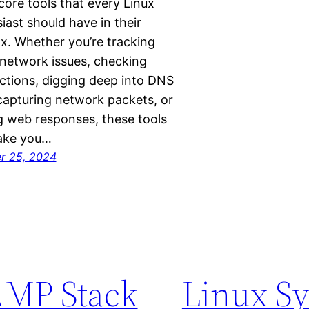
ore tools that every Linux
iast should have in their
x. Whether you’re tracking
network issues, checking
tions, digging deep into DNS
capturing network packets, or
g web responses, these tools
make you…
r 25, 2024
MP Stack
Linux S