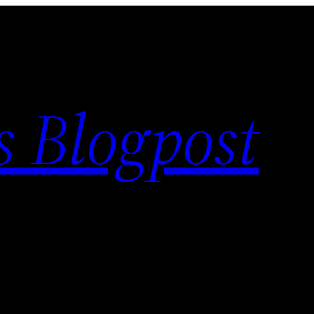
s Blogpost