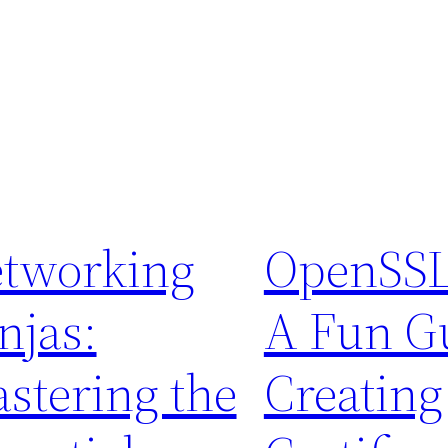
tworking
OpenSSL
njas:
A Fun Gu
stering the
Creating