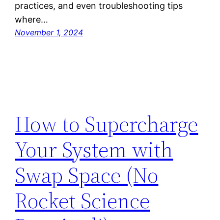
practices, and even troubleshooting tips
where…
November 1, 2024
How to Supercharge
Your System with
Swap Space (No
Rocket Science