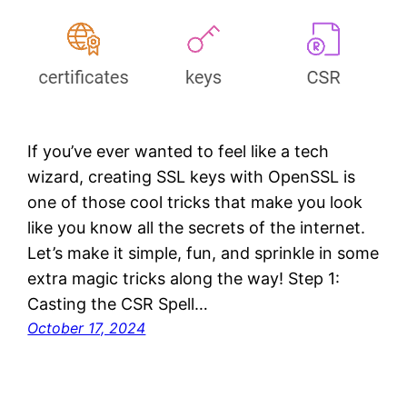
If you’ve ever wanted to feel like a tech
wizard, creating SSL keys with OpenSSL is
one of those cool tricks that make you look
like you know all the secrets of the internet.
Let’s make it simple, fun, and sprinkle in some
extra magic tricks along the way! Step 1:
Casting the CSR Spell…
October 17, 2024