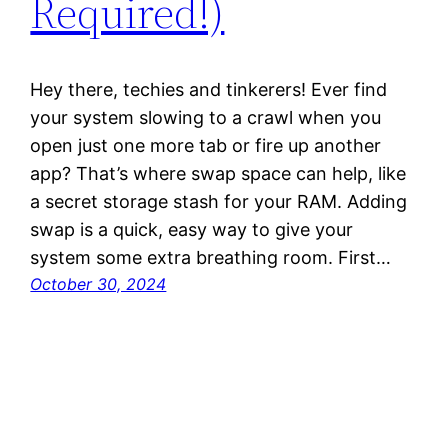
Required!)
Hey there, techies and tinkerers! Ever find
your system slowing to a crawl when you
open just one more tab or fire up another
app? That’s where swap space can help, like
a secret storage stash for your RAM. Adding
swap is a quick, easy way to give your
system some extra breathing room. First…
October 30, 2024