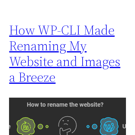
How WP-CLI Made
Renaming My
Website and Images
a Breeze