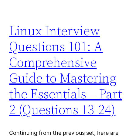
Linux Interview
Questions 101: A
Comprehensive
Guide to Mastering
the Essentials – Part
2 (Questions 13-24)
Continuing from the previous set, here are