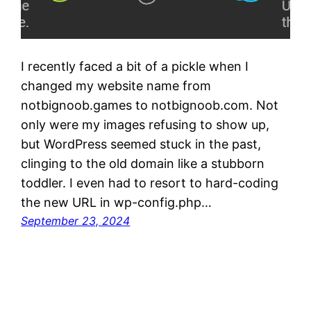
I recently faced a bit of a pickle when I
changed my website name from
notbignoob.games to notbignoob.com. Not
only were my images refusing to show up,
but WordPress seemed stuck in the past,
clinging to the old domain like a stubborn
toddler. I even had to resort to hard-coding
the new URL in wp-config.php…
September 23, 2024