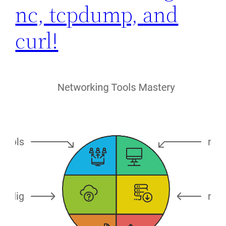
nc, tcpdump, and
curl!