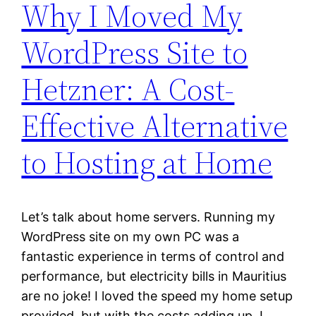
Why I Moved My
WordPress Site to
Hetzner: A Cost-
Effective Alternative
to Hosting at Home
Let’s talk about home servers. Running my
WordPress site on my own PC was a
fantastic experience in terms of control and
performance, but electricity bills in Mauritius
are no joke! I loved the speed my home setup
provided, but with the costs adding up, I