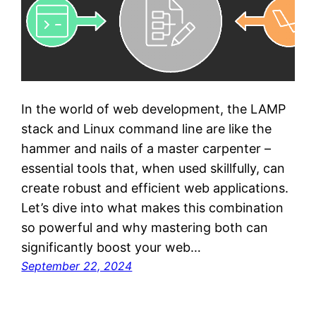
In the world of web development, the LAMP
stack and Linux command line are like the
hammer and nails of a master carpenter –
essential tools that, when used skillfully, can
create robust and efficient web applications.
Let’s dive into what makes this combination
so powerful and why mastering both can
significantly boost your web…
September 22, 2024