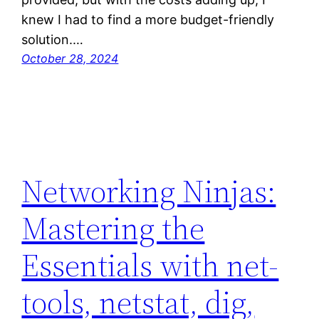
knew I had to find a more budget-friendly
solution.…
October 28, 2024
Networking Ninjas:
Mastering the
Essentials with net-
tools, netstat, dig,