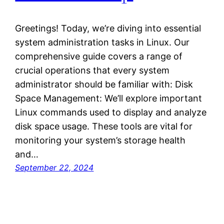
Greetings! Today, we’re diving into essential
system administration tasks in Linux. Our
comprehensive guide covers a range of
crucial operations that every system
administrator should be familiar with: Disk
Space Management: We’ll explore important
Linux commands used to display and analyze
disk space usage. These tools are vital for
monitoring your system’s storage health
and…
September 22, 2024