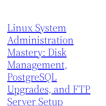
Linux System
Administration
Mastery: Disk
Management,
PostgreSQL
Upgrades, and FTP
Server Setup