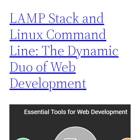
LAMP Stack and
Linux Command
Line: The Dynamic
Duo of Web
Development