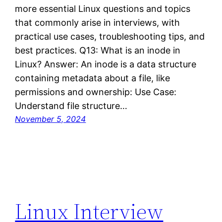
more essential Linux questions and topics
that commonly arise in interviews, with
practical use cases, troubleshooting tips, and
best practices. Q13: What is an inode in
Linux? Answer: An inode is a data structure
containing metadata about a file, like
permissions and ownership: Use Case:
Understand file structure…
November 5, 2024
Linux Interview