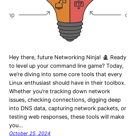
Hey there, future Networking Ninja!
Ready
to level up your command line game? Today,
we’re diving into some core tools that every
Linux enthusiast should have in their toolbox.
Whether you’re tracking down network
issues, checking connections, digging deep
into DNS data, capturing network packets, or
testing web responses, these tools will make
you…
October 25, 2024