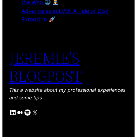
the Web
Adventures in LVM: A Tale of Disk
Extension
JEREMIE'S
BLOGPOST
This a website about my professional experiences
and some tips
LinkedIn
Medium
Spotify
X