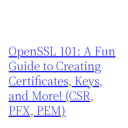
OpenSSL 101: A Fun
Guide to Creating
Certificates, Keys,
and More! (CSR,
PFX, PEM)