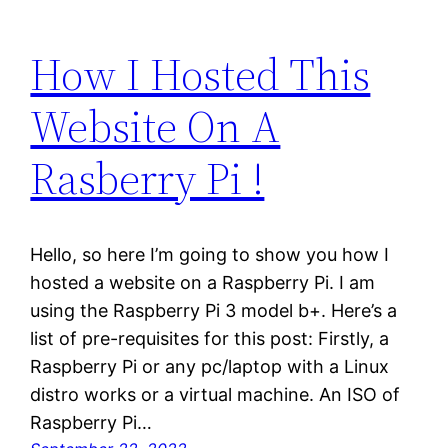
How I Hosted This
Website On A
Rasberry Pi !
Hello, so here I’m going to show you how I
hosted a website on a Raspberry Pi. I am
using the Raspberry Pi 3 model b+. Here’s a
list of pre-requisites for this post: Firstly, a
Raspberry Pi or any pc/laptop with a Linux
distro works or a virtual machine. An ISO of
Raspberry Pi…