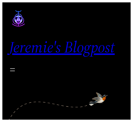
Skip
to
content
Jeremie's Blogpost