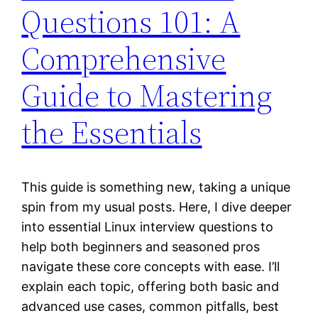
Questions 101: A
Comprehensive
Guide to Mastering
the Essentials
This guide is something new, taking a unique
spin from my usual posts. Here, I dive deeper
into essential Linux interview questions to
help both beginners and seasoned pros
navigate these core concepts with ease. I’ll
explain each topic, offering both basic and
advanced use cases, common pitfalls, best