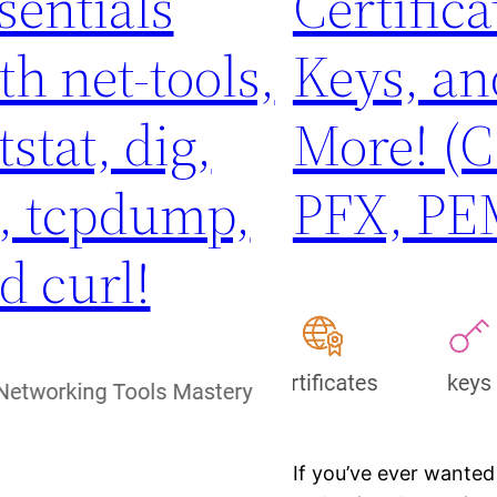
sentials
Certifica
th net-tools,
Keys, an
tstat, dig,
More! (C
, tcpdump,
PFX, PE
d curl!
If you’ve ever wanted 