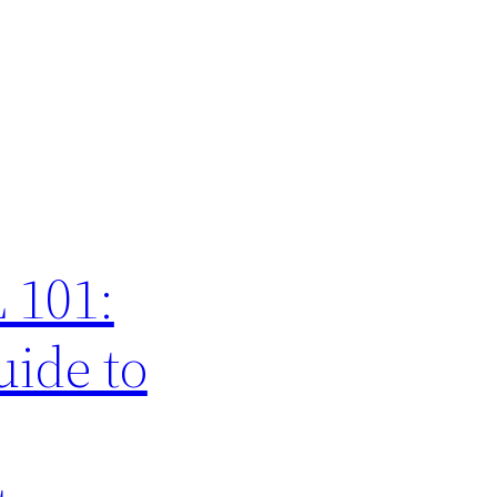
 101:
ide to