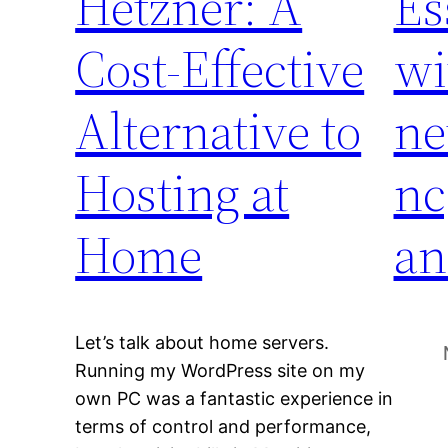
Hetzner: A
Es
Cost-Effective
wi
Alternative to
ne
Hosting at
nc
Home
an
Let’s talk about home servers.
Running my WordPress site on my
own PC was a fantastic experience in
terms of control and performance,