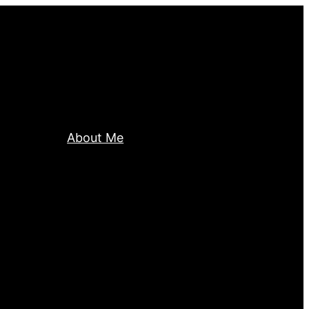
About Me