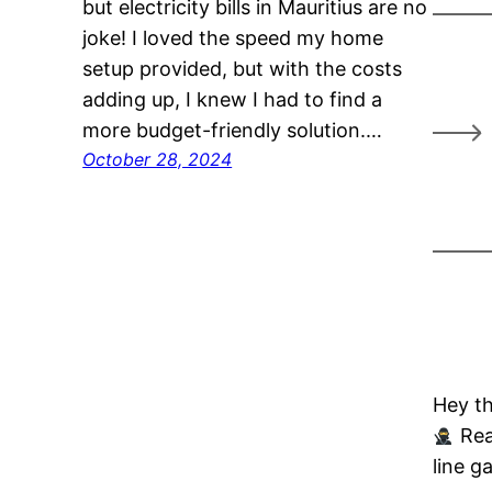
but electricity bills in Mauritius are no
joke! I loved the speed my home
setup provided, but with the costs
adding up, I knew I had to find a
more budget-friendly solution.…
October 28, 2024
Hey th
Rea
line g