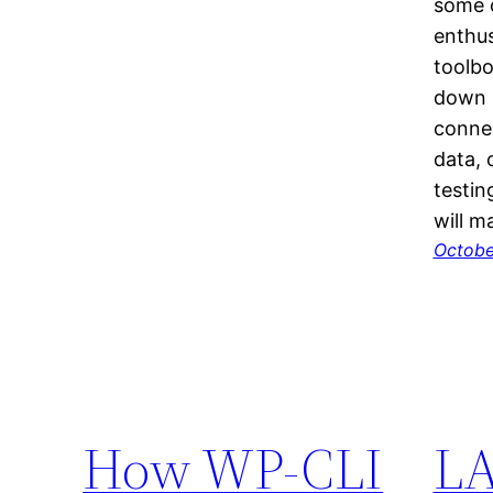
some c
enthus
toolbo
down 
connec
data, 
testin
will 
Octobe
How WP-CLI
LA