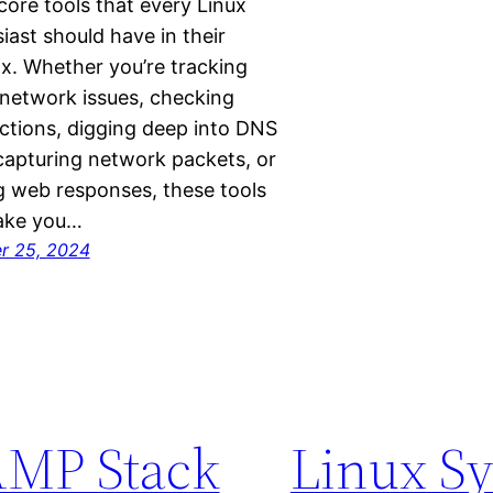
ore tools that every Linux
iast should have in their
x. Whether you’re tracking
network issues, checking
tions, digging deep into DNS
capturing network packets, or
g web responses, these tools
make you…
r 25, 2024
MP Stack
Linux S