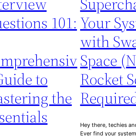
terview
Superch
estions 101:
Your Sy
with Sw
mprehensiv
Space (
Guide to
Rocket S
stering the
Required
sentials
Hey there, techies and
Ever find your system