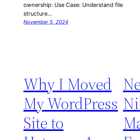
ownership: Use Case: Understand file
structure…
November 5, 2024
Why I Moved
Ne
My WordPress
Ni
Site to
Ma