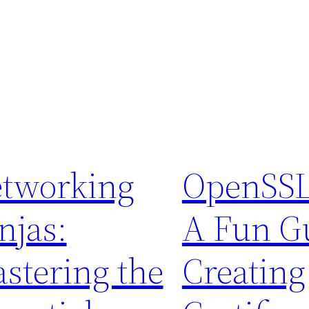
tworking
OpenSSL
njas:
A Fun Gu
stering the
Creating