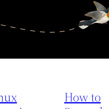
nux
How to