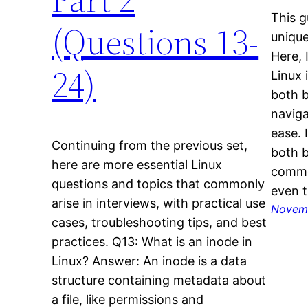
This g
(Questions 13-
unique
Here, 
24)
Linux 
both 
naviga
ease. I
Continuing from the previous set,
both b
here are more essential Linux
common
questions and topics that commonly
even t
arise in interviews, with practical use
Novemb
cases, troubleshooting tips, and best
practices. Q13: What is an inode in
Linux? Answer: An inode is a data
structure containing metadata about
a file, like permissions and