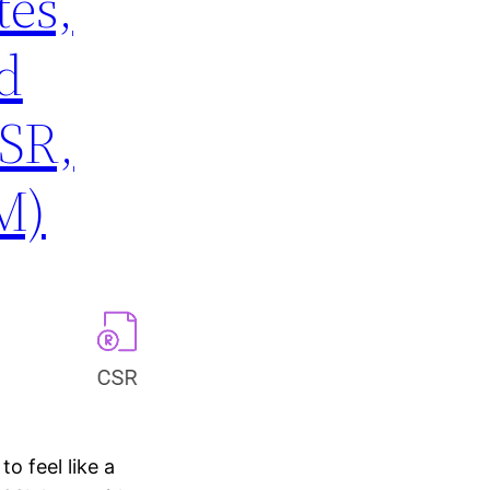
tes,
d
SR,
M)
to feel like a