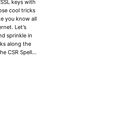
 SSL keys with
se cool tricks
ke you know all
rnet. Let’s
nd sprinkle in
ks along the
the CSR Spell…