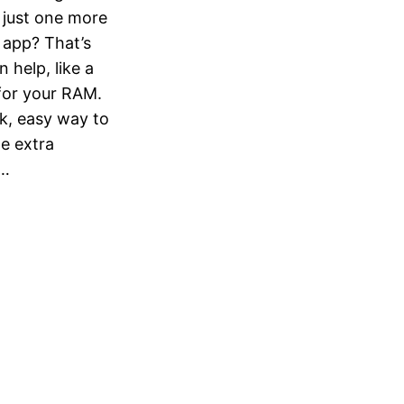
just one more
r app? That’s
help, like a
for your RAM.
k, easy way to
e extra
t…