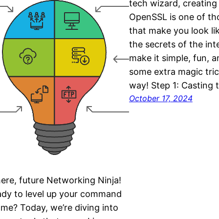
tech wizard, creating
OpenSSL is one of tho
that make you look li
the secrets of the inte
make it simple, fun, a
some extra magic tric
way! Step 1: Casting 
October 17, 2024
ere, future Networking Ninja!
dy to level up your command
ame? Today, we’re diving into