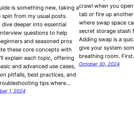
crawl when you open 
uide is something new, taking a
tab or fire up anothe
 spin from my usual posts.
where swap space can 
I dive deeper into essential
secret storage stash 
interview questions to help
Adding swap is a quic
beginners and seasoned pros
give your system som
te these core concepts with
breathing room. Firs
’ll explain each topic, offering
October 30, 2024
asic and advanced use cases,
 pitfalls, best practices, and
roubleshooting tips where…
er 1, 2024