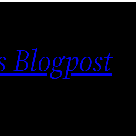
s Blogpost