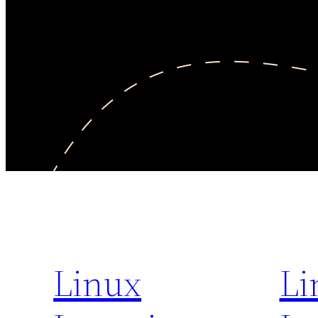
Linux
Li