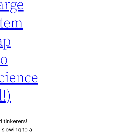
arge
stem
ap
No
cience
!)
 tinkerers!
 slowing to a