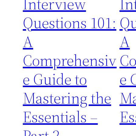
Interview
In
Questions 101:
Qu
A
A
Comprehensiv
Co
e Guide to
e 
Mastering the
Ma
Essentials –
Es
Part 2