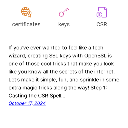
If you’ve ever wanted to feel like a tech
wizard, creating SSL keys with OpenSSL is
one of those cool tricks that make you look
like you know all the secrets of the internet.
Let’s make it simple, fun, and sprinkle in some
extra magic tricks along the way! Step 1:
Casting the CSR Spell…
October 17, 2024