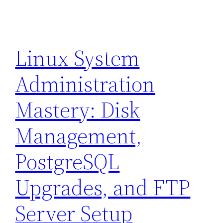
Linux System
Administration
Mastery: Disk
Management,
PostgreSQL
Upgrades, and FTP
Server Setup