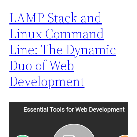
LAMP Stack and
Linux Command
Line: The Dynamic
Duo of Web
Development