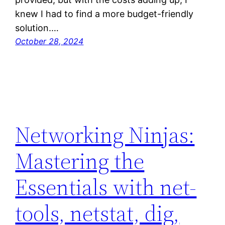
knew I had to find a more budget-friendly
solution.…
October 28, 2024
Networking Ninjas:
Mastering the
Essentials with net-
tools, netstat, dig,