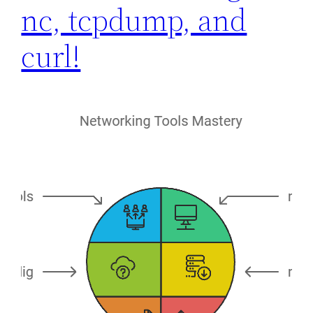
nc, tcpdump, and
curl!