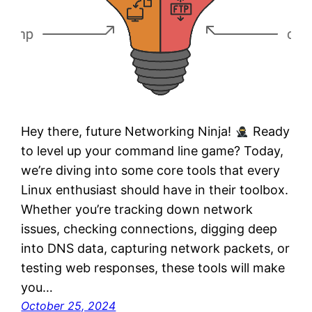
Hey there, future Networking Ninja!
Ready
to level up your command line game? Today,
we’re diving into some core tools that every
Linux enthusiast should have in their toolbox.
Whether you’re tracking down network
issues, checking connections, digging deep
into DNS data, capturing network packets, or
testing web responses, these tools will make
you…
October 25, 2024