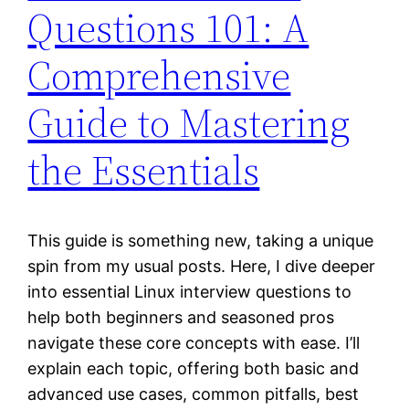
Questions 101: A
Comprehensive
Guide to Mastering
the Essentials
This guide is something new, taking a unique
spin from my usual posts. Here, I dive deeper
into essential Linux interview questions to
help both beginners and seasoned pros
navigate these core concepts with ease. I’ll
explain each topic, offering both basic and
advanced use cases, common pitfalls, best