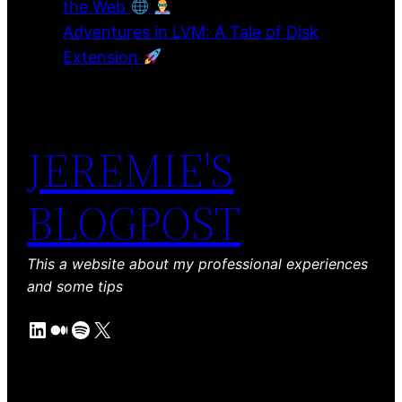
the Web
Adventures in LVM: A Tale of Disk
Extension
JEREMIE'S
BLOGPOST
This a website about my professional experiences
and some tips
LinkedIn
Medium
Spotify
X