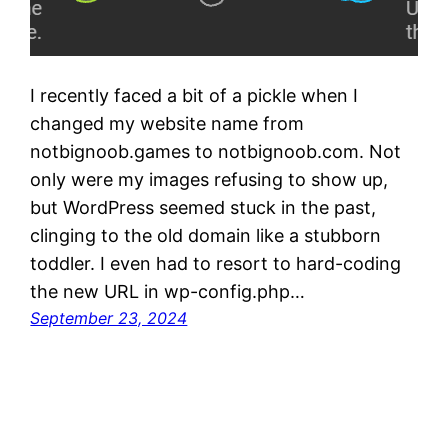
I recently faced a bit of a pickle when I
changed my website name from
notbignoob.games to notbignoob.com. Not
only were my images refusing to show up,
but WordPress seemed stuck in the past,
clinging to the old domain like a stubborn
toddler. I even had to resort to hard-coding
the new URL in wp-config.php…
September 23, 2024