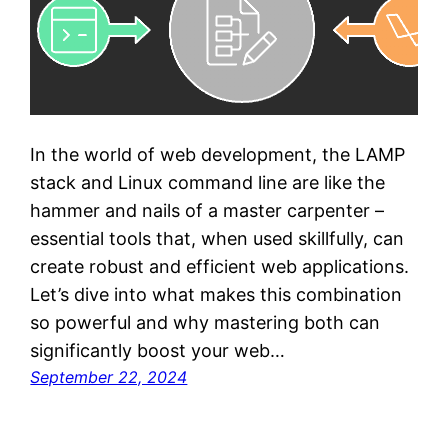
In the world of web development, the LAMP
stack and Linux command line are like the
hammer and nails of a master carpenter –
essential tools that, when used skillfully, can
create robust and efficient web applications.
Let’s dive into what makes this combination
so powerful and why mastering both can
significantly boost your web…
September 22, 2024