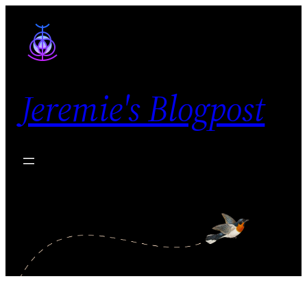
Skip
to
content
Jeremie's Blogpost