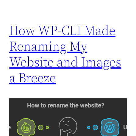
How WP-CLI Made
Renaming My
Website and Images
a Breeze