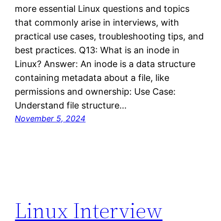
more essential Linux questions and topics
that commonly arise in interviews, with
practical use cases, troubleshooting tips, and
best practices. Q13: What is an inode in
Linux? Answer: An inode is a data structure
containing metadata about a file, like
permissions and ownership: Use Case:
Understand file structure…
November 5, 2024
Linux Interview