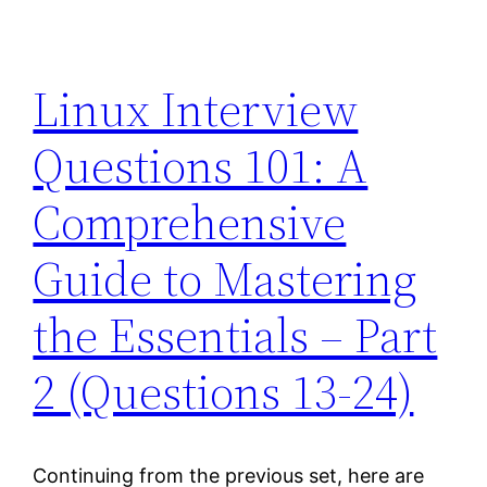
Linux Interview
Questions 101: A
Comprehensive
Guide to Mastering
the Essentials – Part
2 (Questions 13-24)
Continuing from the previous set, here are