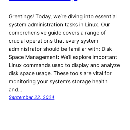
Greetings! Today, we’re diving into essential
system administration tasks in Linux. Our
comprehensive guide covers a range of
crucial operations that every system
administrator should be familiar with: Disk
Space Management: We’ll explore important
Linux commands used to display and analyze
disk space usage. These tools are vital for
monitoring your system’s storage health
and…
September 22, 2024