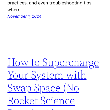
practices, and even troubleshooting tips
where…
November 1, 2024
How to Supercharge
Your System with
Swap Space (No
Rocket Science