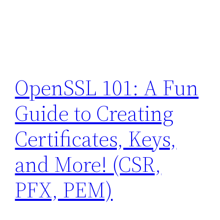
OpenSSL 101: A Fun
Guide to Creating
Certificates, Keys,
and More! (CSR,
PFX, PEM)