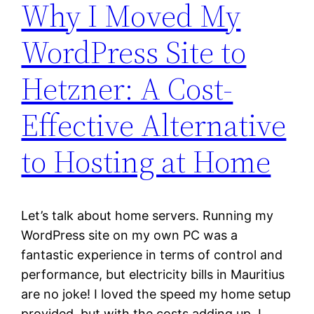
Why I Moved My
WordPress Site to
Hetzner: A Cost-
Effective Alternative
to Hosting at Home
Let’s talk about home servers. Running my
WordPress site on my own PC was a
fantastic experience in terms of control and
performance, but electricity bills in Mauritius
are no joke! I loved the speed my home setup
provided, but with the costs adding up, I