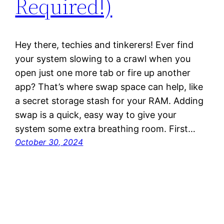
Required!)
Hey there, techies and tinkerers! Ever find
your system slowing to a crawl when you
open just one more tab or fire up another
app? That’s where swap space can help, like
a secret storage stash for your RAM. Adding
swap is a quick, easy way to give your
system some extra breathing room. First…
October 30, 2024