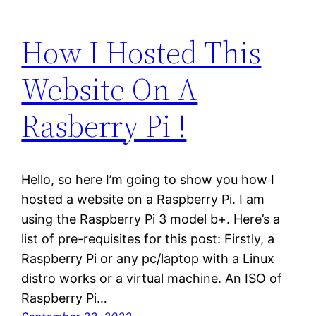
How I Hosted This
Website On A
Rasberry Pi !
Hello, so here I’m going to show you how I
hosted a website on a Raspberry Pi. I am
using the Raspberry Pi 3 model b+. Here’s a
list of pre-requisites for this post: Firstly, a
Raspberry Pi or any pc/laptop with a Linux
distro works or a virtual machine. An ISO of
Raspberry Pi…