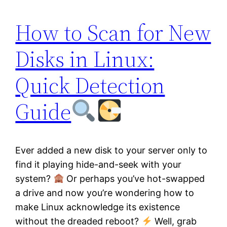
How to Scan for New
Disks in Linux:
Quick Detection
Guide
Ever added a new disk to your server only to
find it playing hide-and-seek with your
system?
Or perhaps you’ve hot-swapped
a drive and now you’re wondering how to
make Linux acknowledge its existence
without the dreaded reboot?
Well, grab