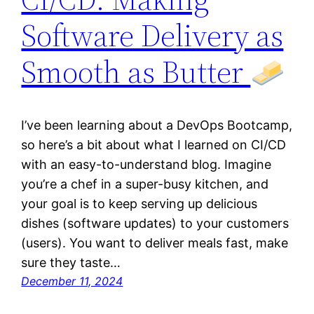
Software Delivery as
Smooth as Butter
I’ve been learning about a DevOps Bootcamp,
so here’s a bit about what I learned on CI/CD
with an easy-to-understand blog. Imagine
you’re a chef in a super-busy kitchen, and
your goal is to keep serving up delicious
dishes (software updates) to your customers
(users). You want to deliver meals fast, make
sure they taste…
December 11, 2024