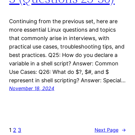
Continuing from the previous set, here are
more essential Linux questions and topics
that commonly arise in interviews, with
practical use cases, troubleshooting tips, and
best practices. Q25: How do you declare a
variable in a shell script? Answer: Common
Use Cases: Q26: What do $?, $#, and $
represent in shell scripting? Answer: Special…
November 18, 2024
1
2
3
Next Page
→