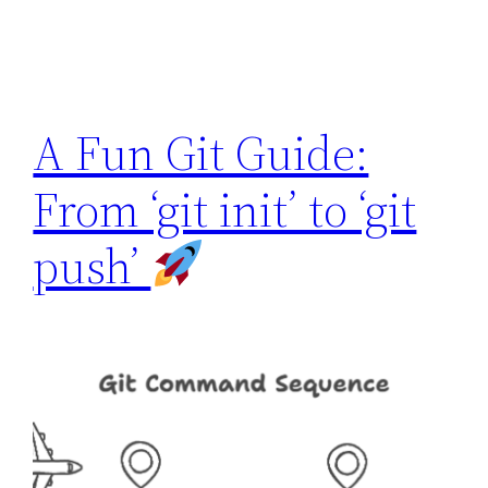
A Fun Git Guide:
From ‘git init’ to ‘git
push’