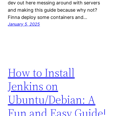
dev out here messing around with servers
and making this guide because why not?
Finna deploy some containers and…
January 5, 2025
How to Install
Jenkins on
Ubuntu/Debian: A
Fun and Easy Guide!