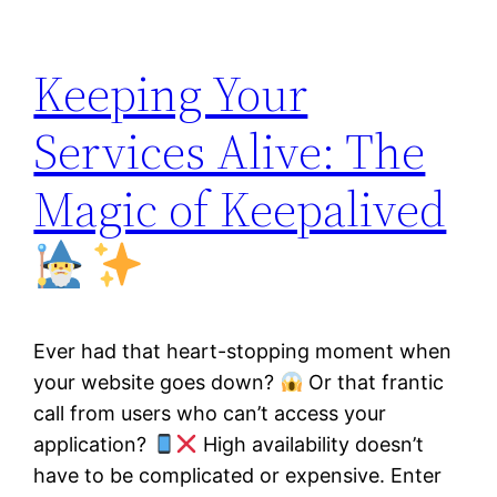
Keeping Your
Services Alive: The
Magic of Keepalived
Ever had that heart-stopping moment when
your website goes down?
Or that frantic
call from users who can’t access your
application?
High availability doesn’t
have to be complicated or expensive. Enter