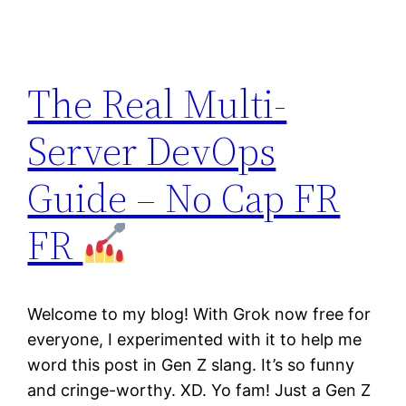
The Real Multi-
Server DevOps
Guide – No Cap FR
FR
Welcome to my blog! With Grok now free for
everyone, I experimented with it to help me
word this post in Gen Z slang. It’s so funny
and cringe-worthy. XD. Yo fam! Just a Gen Z