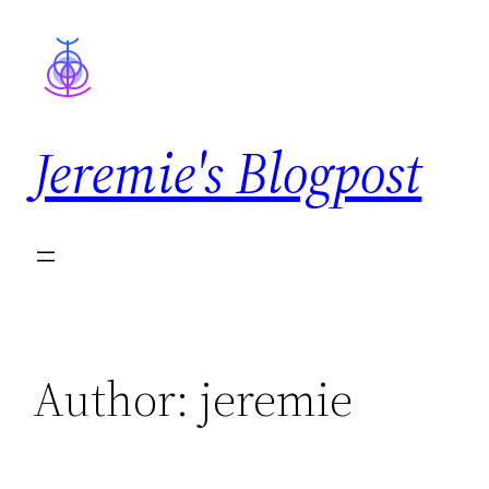
Skip
to
content
Jeremie's Blogpost
Author:
jeremie