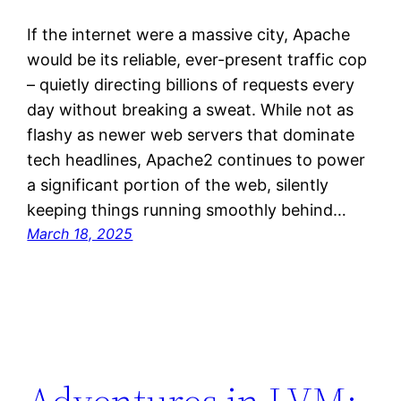
If the internet were a massive city, Apache
would be its reliable, ever-present traffic cop
– quietly directing billions of requests every
day without breaking a sweat. While not as
flashy as newer web servers that dominate
tech headlines, Apache2 continues to power
a significant portion of the web, silently
keeping things running smoothly behind…
March 18, 2025