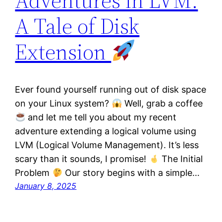
Adventures in LVM:
A Tale of Disk
Extension
Ever found yourself running out of disk space
on your Linux system?
Well, grab a coffee
and let me tell you about my recent
adventure extending a logical volume using
LVM (Logical Volume Management). It’s less
scary than it sounds, I promise!
The Initial
Problem
Our story begins with a simple…
January 8, 2025