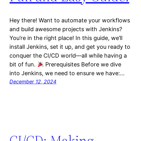
Hey there! Want to automate your workflows
and build awesome projects with Jenkins?
You’re in the right place! In this guide, we’ll
install Jenkins, set it up, and get you ready to
conquer the CI/CD world—all while having a
bit of fun.
Prerequisites Before we dive
into Jenkins, we need to ensure we have:…
December 12, 2024
CI/CD: Making