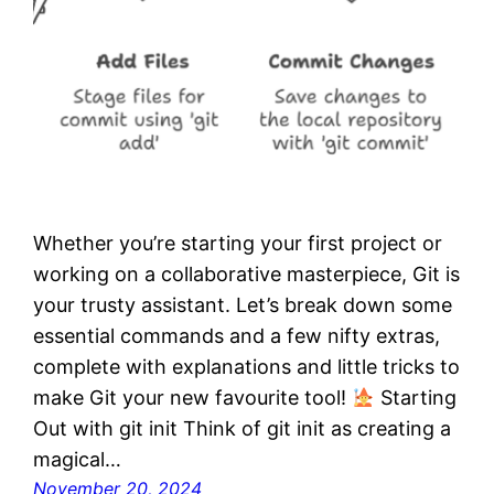
Whether you’re starting your first project or
working on a collaborative masterpiece, Git is
your trusty assistant. Let’s break down some
essential commands and a few nifty extras,
complete with explanations and little tricks to
make Git your new favourite tool!
Starting
Out with git init Think of git init as creating a
magical…
November 20, 2024