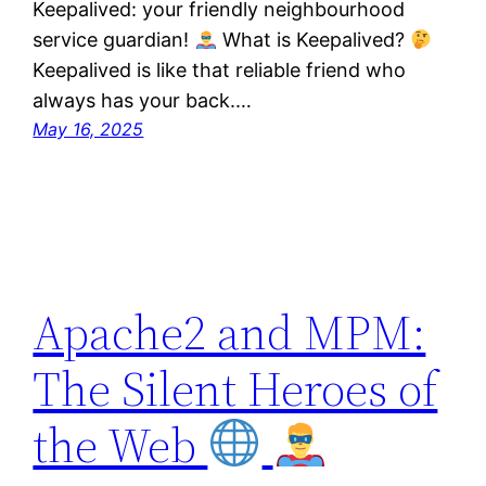
Keepalived: your friendly neighbourhood
service guardian!
What is Keepalived?
Keepalived is like that reliable friend who
always has your back.…
May 16, 2025
Apache2 and MPM:
The Silent Heroes of
the Web