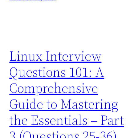
Linux Interview
Questions 101: A
Comprehensive
Guide to Mastering
the Essentials – Part
3 (Questions 25-36)